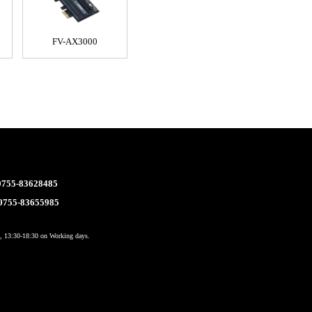
FV-AX3000
 0755-83628485
 0755-83655985
 13:30-18:30 on Working days.