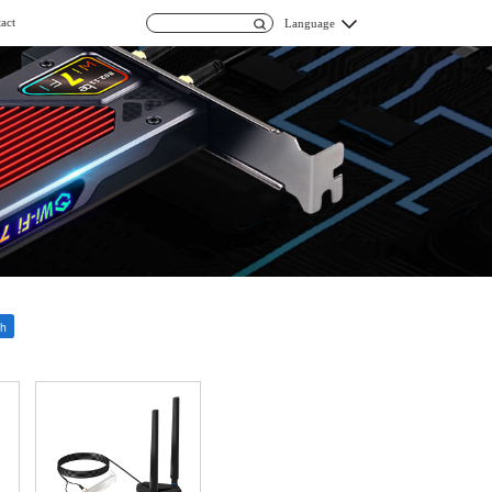
act
Language
h