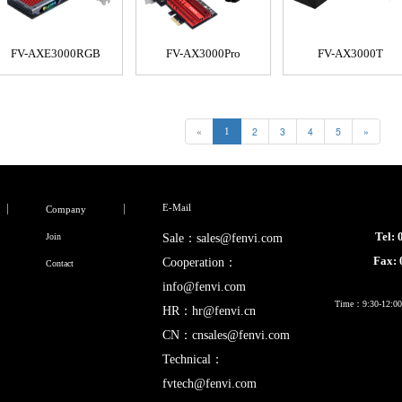
FV-AXE3000RGB
FV-AX3000Pro
FV-AX3000T
«
2
3
4
5
»
1
E-Mail
Company
Tel:
Join
Sale：sales@fenvi.com
Fax:
Cooperation：
Contact
info@fenvi.com
Time：9:30-12:00,
HR：hr@fenvi.cn
CN：cnsales@fenvi.com
Technical：
fvtech@fenvi.com