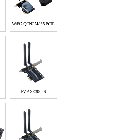
WiFi7 QCNCM865 PCIE
FV-AXE3000S