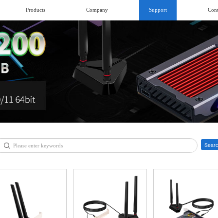
Products
Company
Support
Cont
Searc