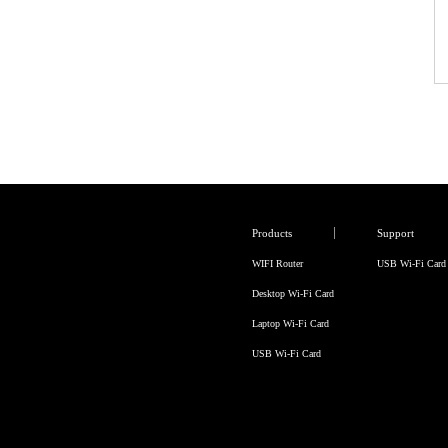
Products
Support
WIFI Router
USB Wi-Fi Card
Desktop Wi-Fi Card
Laptop Wi-Fi Card
USB Wi-Fi Card