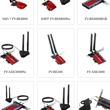
WiFi 7 FV-BE8800
WIFI7 FV-BE8800Pro
FV-BE8800RGB
FV-AXE3000Pro
FV-BE200
FV-AXE3000