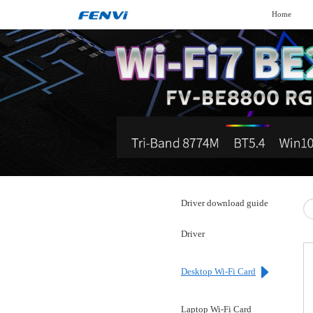
Home
Driver download guide
Driver
Desktop Wi-Fi Card
Laptop Wi-Fi Card