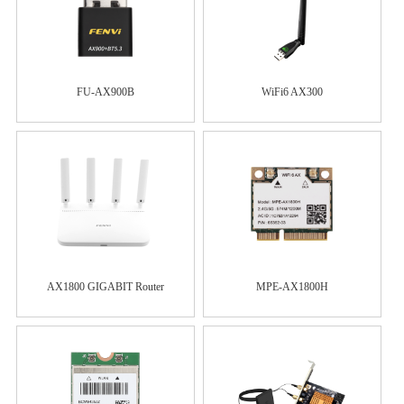
FU-AX900B
WiFi6 AX300
AX1800 GIGABIT Router
MPE-AX1800H