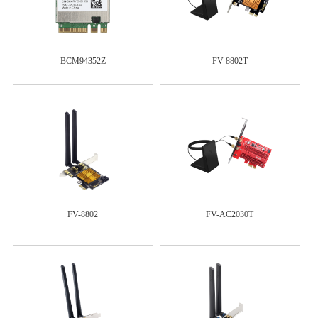
BCM94352Z
FV-8802T
FV-8802
FV-AC2030T