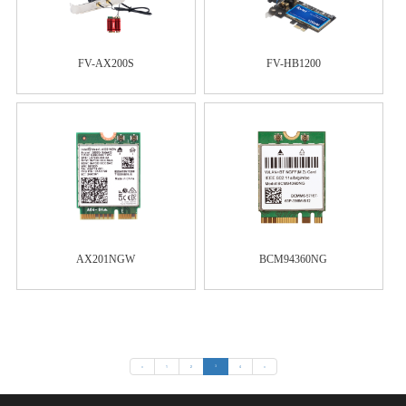
FV-AX200S
FV-HB1200
AX201NGW
BCM94360NG
«
1
2
3
4
»