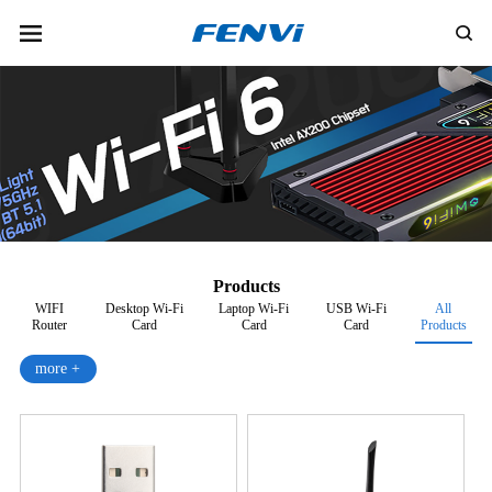
Products
WIFI
Desktop Wi-Fi
Laptop Wi-Fi
USB Wi-Fi
All
Router
Card
Card
Card
Products
more +