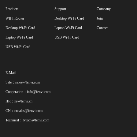
Products
Support
Company
WIFI Router
Desktop Wi-Fi Card
Join
Desktop Wi-Fi Card
Laptop Wi-Fi Card
Contact
Laptop Wi-Fi Card
USB Wi-Fi Card
USB Wi-Fi Card
E-Mail
Sale：sales@fenvi.com
Cooperation：info@fenvi.com
HR：hr@fenvi.cn
CN：cnsales@fenvi.com
Technical：fvtech@fenvi.com