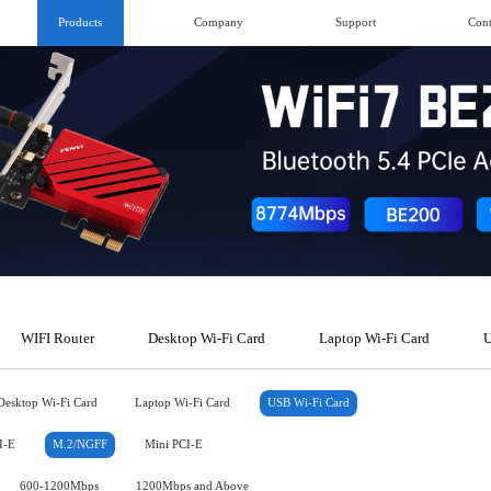
Products
Company
Support
Cont
WIFI Router
Desktop Wi-Fi Card
Laptop Wi-Fi Card
U
Desktop Wi-Fi Card
Laptop Wi-Fi Card
USB Wi-Fi Card
I-E
M.2/NGFF
Mini PCI-E
600-1200Mbps
1200Mbps and Above