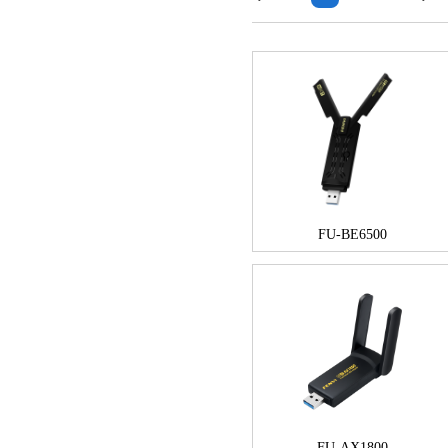
FU-BE6500
FU-AX1800