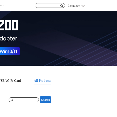
act
Language
SB Wi-Fi Card
All Products
Search