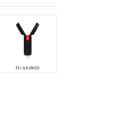
FU-AX1801D