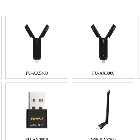
FU-AX5400
FU-AX3000
FU-AX900B
WiFi6 AX300