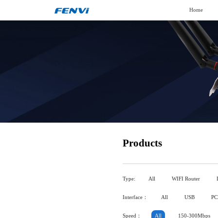
Home
Products
Type:
All
WIFI Router
Interface：
All
USB
PC
Speed：
All
150-300Mbps