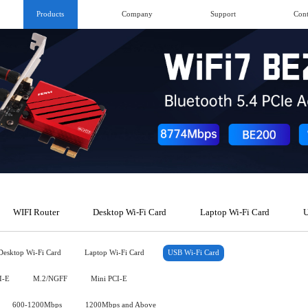
Products
Company
Support
Cont
WIFI Router
Desktop Wi-Fi Card
Laptop Wi-Fi Card
U
Desktop Wi-Fi Card
Laptop Wi-Fi Card
USB Wi-Fi Card
I-E
M.2/NGFF
Mini PCI-E
600-1200Mbps
1200Mbps and Above