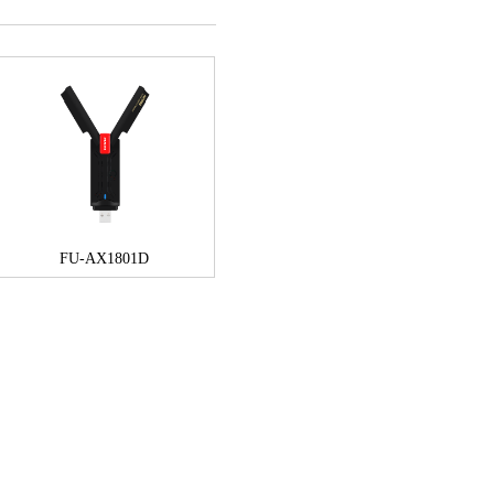
FU-AX1801D