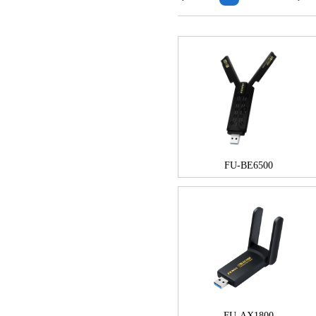
FU-BE6500
FU-AX1800