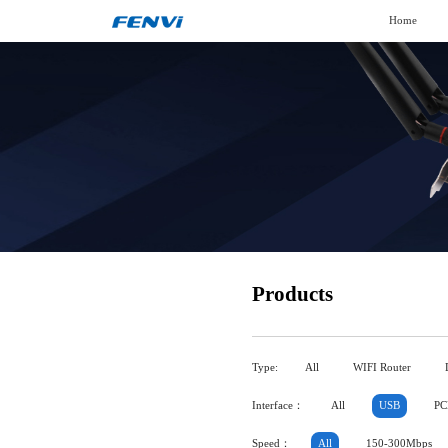
Home
Products
Type:
All
WIFI Router
Interface：
All
USB
PC
Speed：
All
150-300Mbps