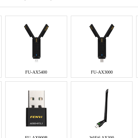
FU-AX5400
FU-AX3000
FU-AX900B
WiFi6 AX300