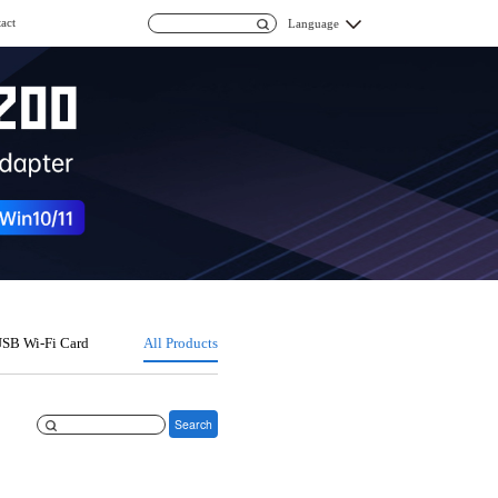
act
Language
SB Wi-Fi Card
All Products
Search