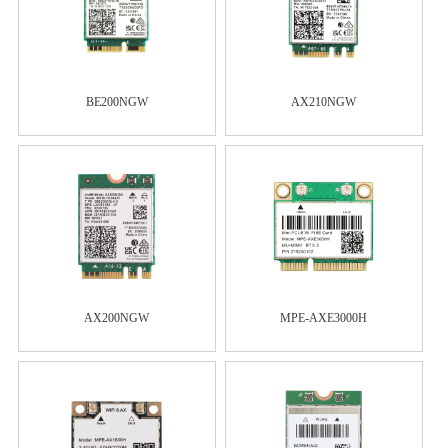
BE200NGW
AX210NGW
AX200NGW
MPE-AXE3000H