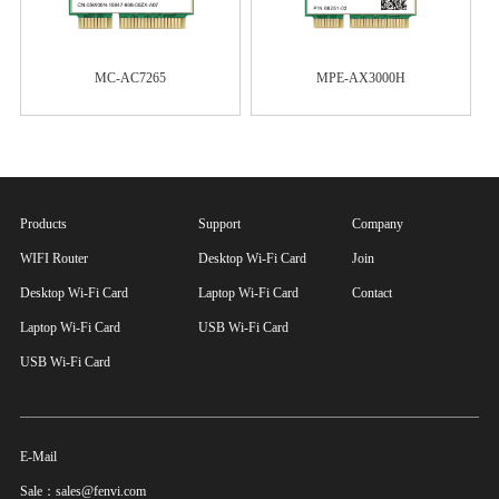
MC-AC7265
MPE-AX3000H
Products
Support
Company
WIFI Router
Desktop Wi-Fi Card
Join
Desktop Wi-Fi Card
Laptop Wi-Fi Card
Contact
Laptop Wi-Fi Card
USB Wi-Fi Card
USB Wi-Fi Card
E-Mail
Sale：sales@fenvi.com