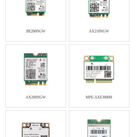
BE200NGW
AX210NGW
AX200NGW
MPE-AXE3000H