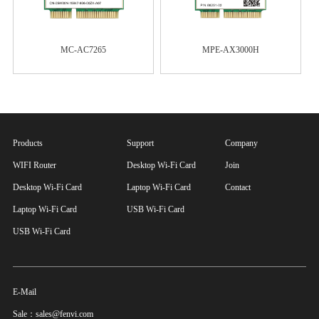
MC-AC7265
MPE-AX3000H
Products
Support
Company
WIFI Router
Desktop Wi-Fi Card
Join
Desktop Wi-Fi Card
Laptop Wi-Fi Card
Contact
Laptop Wi-Fi Card
USB Wi-Fi Card
USB Wi-Fi Card
E-Mail
Sale：sales@fenvi.com