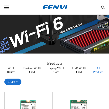
Products
WIFI
Desktop Wi-Fi
Laptop Wi-Fi
USB Wi-Fi
All
Router
Card
Card
Card
Products
more +