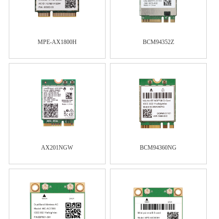
MPE-AX1800H
BCM94352Z
AX201NGW
BCM94360NG