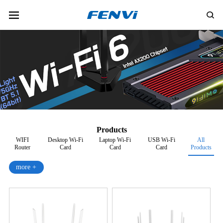
Products
WIFI
Desktop Wi-Fi
Laptop Wi-Fi
USB Wi-Fi
All
Router
Card
Card
Card
Products
more +