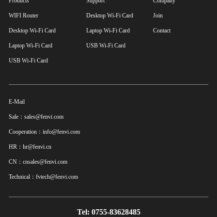
Products
Support
Company
WIFI Router
Desktop Wi-Fi Card
Join
Desktop Wi-Fi Card
Laptop Wi-Fi Card
Contact
Laptop Wi-Fi Card
USB Wi-Fi Card
USB Wi-Fi Card
E-Mail
Sale：sales@fenvi.com
Cooperation：info@fenvi.com
HR：hr@fenvi.cn
CN：cnsales@fenvi.com
Technical：fvtech@fenvi.com
Tel: 0755-83628485