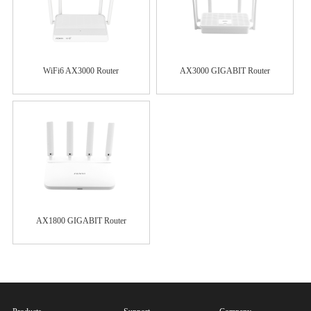
WiFi6 AX3000 Router
AX3000 GIGABIT Router
AX1800 GIGABIT Router