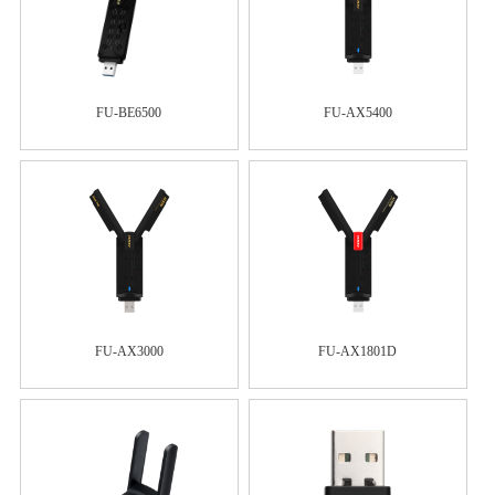
FU-BE6500
FU-AX5400
FU-AX3000
FU-AX1801D