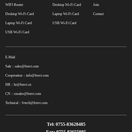
WIFI Router
Desktop Wi-Fi Card
Join
Desktop Wi-Fi Card
Laptop Wi-Fi Card
Contact
Laptop Wi-Fi Card
USB Wi-Fi Card
USB Wi-Fi Card
E-Mail
Sale：sales@fenvi.com
Cooperation：info@fenvi.com
HR：hr@fenvi.cn
CN：cnsales@fenvi.com
Technical：fvtech@fenvi.com
Tel: 0755-83628485
Fax: 0755-83655985