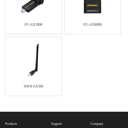
FU-AX1800
FU-AX900B
WiFi6 AX300
Products
Support
Company