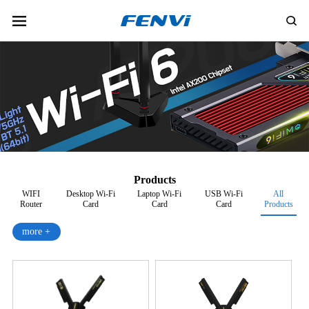
Products
WIFI
Desktop Wi-Fi
Laptop Wi-Fi
USB Wi-Fi
All
Router
Card
Card
Card
Products
more +