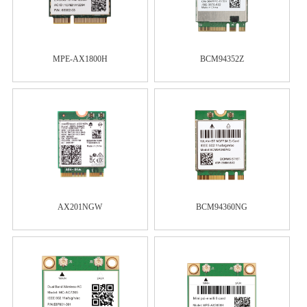
MPE-AX1800H
BCM94352Z
AX201NGW
BCM94360NG