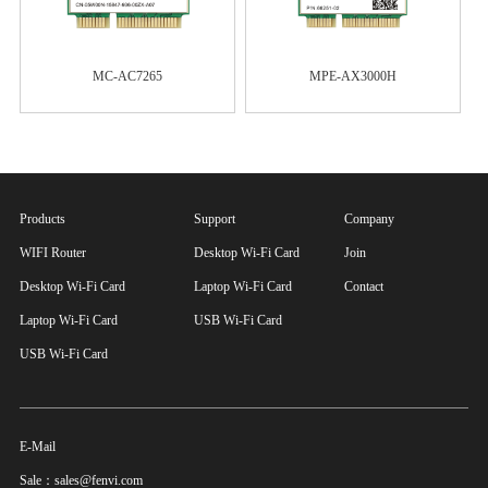
MC-AC7265
MPE-AX3000H
Products
Support
Company
WIFI Router
Desktop Wi-Fi Card
Join
Desktop Wi-Fi Card
Laptop Wi-Fi Card
Contact
Laptop Wi-Fi Card
USB Wi-Fi Card
USB Wi-Fi Card
E-Mail
Sale：sales@fenvi.com