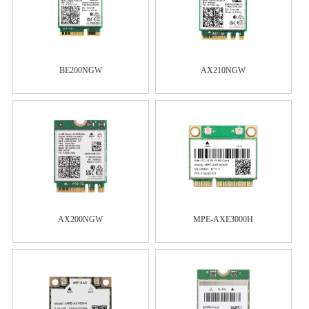
BE200NGW
AX210NGW
AX200NGW
MPE-AXE3000H