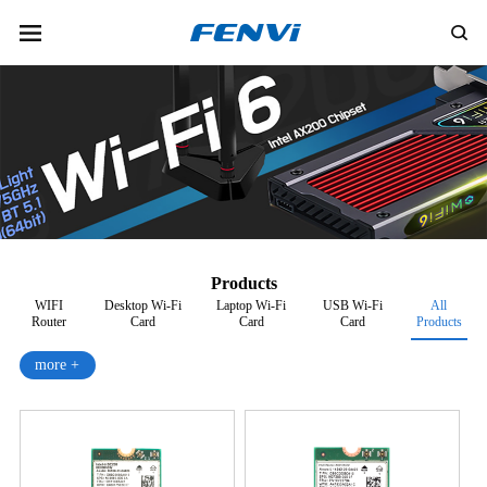
Products
WIFI
Desktop Wi-Fi
Laptop Wi-Fi
USB Wi-Fi
All
Router
Card
Card
Card
Products
more +