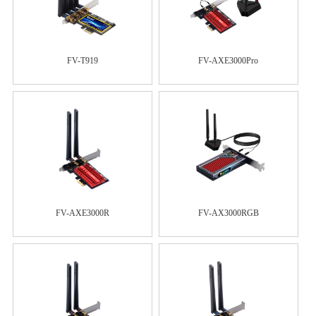
FV-T919
FV-AXE3000Pro
FV-AXE3000R
FV-AX3000RGB