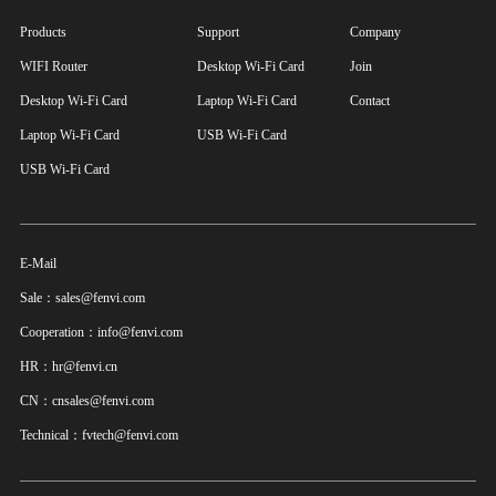
Products
Support
Company
WIFI Router
Desktop Wi-Fi Card
Join
Desktop Wi-Fi Card
Laptop Wi-Fi Card
Contact
Laptop Wi-Fi Card
USB Wi-Fi Card
USB Wi-Fi Card
E-Mail
Sale：sales@fenvi.com
Cooperation：info@fenvi.com
HR：hr@fenvi.cn
CN：cnsales@fenvi.com
Technical：fvtech@fenvi.com