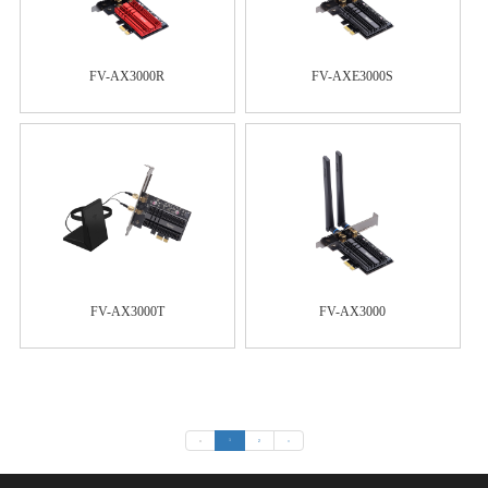
FV-AX3000R
FV-AXE3000S
FV-AX3000T
FV-AX3000
«
1
2
»