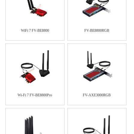
WiFi 7 FV-BE8800
FV-BE8800RGB
Wi-Fi 7 FV-BE8800Pro
FV-AXE3000RGB