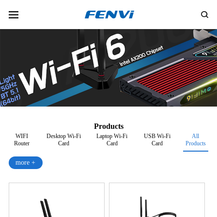
Products
WIFI
Desktop Wi-Fi
Laptop Wi-Fi
USB Wi-Fi
All
Router
Card
Card
Card
Products
more +