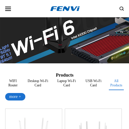
Products
WIFI
Desktop Wi-Fi
Laptop Wi-Fi
USB Wi-Fi
All
Router
Card
Card
Card
Products
more +