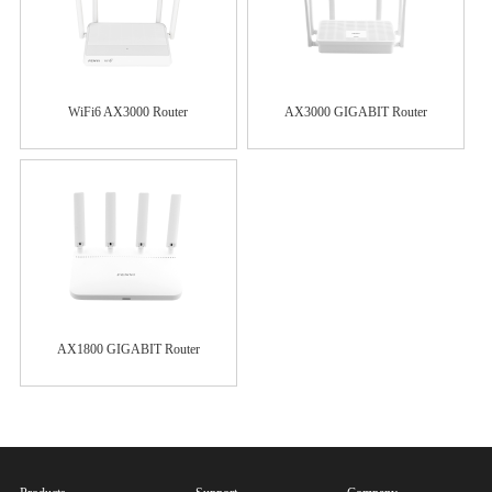
WiFi6 AX3000 Router
AX3000 GIGABIT Router
AX1800 GIGABIT Router