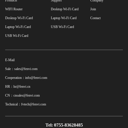
Products
Support
Company
WIFI Router
Desktop Wi-Fi Card
Join
Desktop Wi-Fi Card
Laptop Wi-Fi Card
Contact
Laptop Wi-Fi Card
USB Wi-Fi Card
USB Wi-Fi Card
E-Mail
Sale：sales@fenvi.com
Cooperation：info@fenvi.com
HR：hr@fenvi.cn
CN：cnsales@fenvi.com
Technical：fvtech@fenvi.com
Tel: 0755-83628485