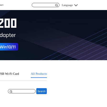
act
Language
SB Wi-Fi Card
All Products
Search