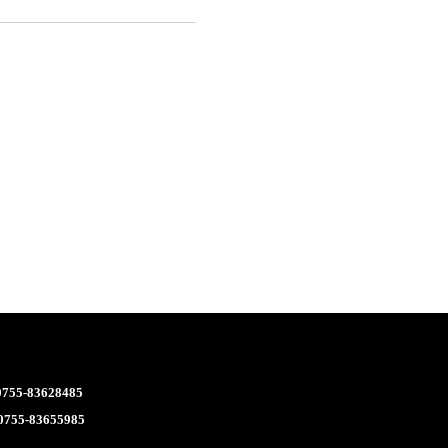
 0755-83628485
 0755-83655985