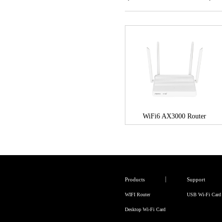
WiFi6 AX3000 Router
Products
Support
WIFI Router
USB Wi-Fi Card
Desktop Wi-Fi Card