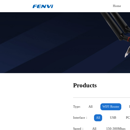
Home
Products
Type:
All
WIFI Router
Interface：
All
USB
PC
Speed：
All
150-300Mbps