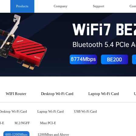
Products
Company
Support
Cont
WIFI Router
Desktop Wi-Fi Card
Laptop Wi-Fi Card
U
Desktop Wi-Fi Card
Laptop Wi-Fi Card
USB Wi-Fi Card
I-E
M.2/NGFF
Mini PCI-E
600-1200Mbps
1200Mbps and Above