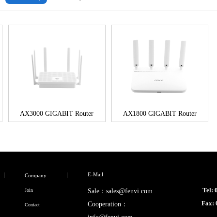
AX3000 GIGABIT Router
AX1800 GIGABIT Router
E-Mail
Company
Tel:
Join
Sale：sales@fenvi.com
Fax:
Cooperation：
Contact