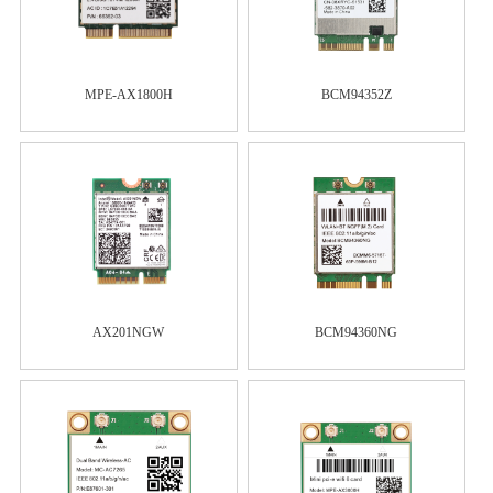
MPE-AX1800H
BCM94352Z
AX201NGW
BCM94360NG