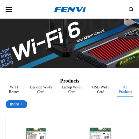
Products
WIFI
Desktop Wi-Fi
Laptop Wi-Fi
USB Wi-Fi
All
Router
Card
Card
Card
Products
more +