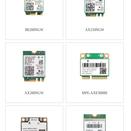
BE200NGW
AX210NGW
AX200NGW
MPE-AXE3000H