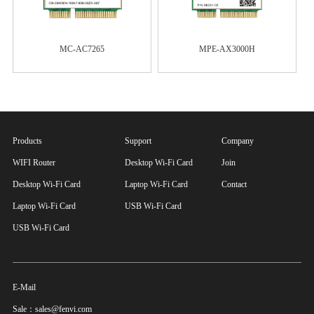
MC-AC7265
MPE-AX3000H
Products
Support
Company
WIFI Router
Desktop Wi-Fi Card
Join
Desktop Wi-Fi Card
Laptop Wi-Fi Card
Contact
Laptop Wi-Fi Card
USB Wi-Fi Card
USB Wi-Fi Card
E-Mail
Sale：sales@fenvi.com