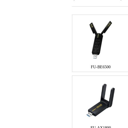
FU-BE6500
FU-AX1800