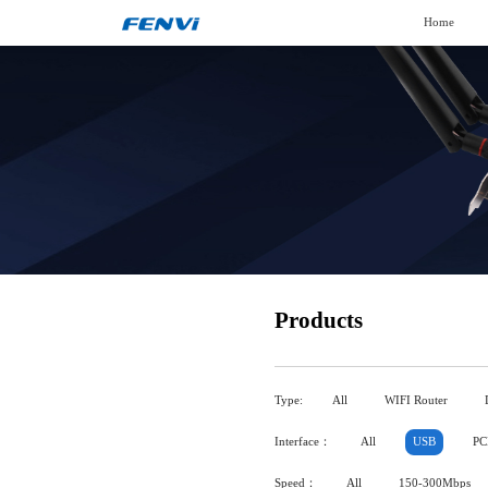
Home
Products
Type:
All
WIFI Router
Interface：
All
USB
PC
Speed：
All
150-300Mbps