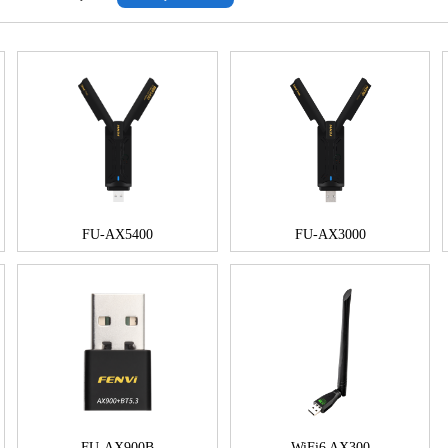
FU-AX5400
FU-AX3000
FU-AX900B
WiFi6 AX300