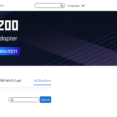
act
Language
SB Wi-Fi Card
All Products
Search