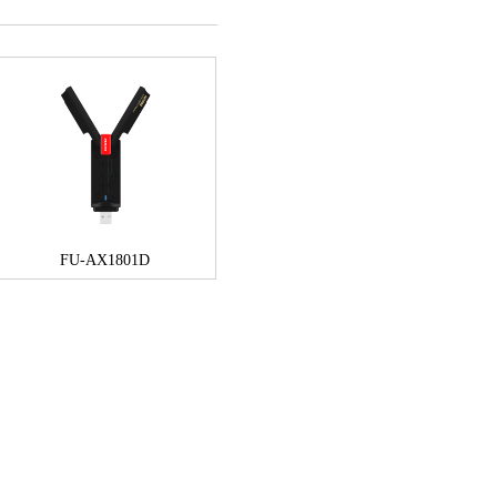
FU-AX1801D