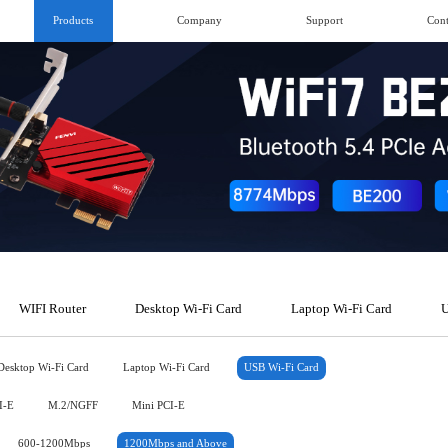
Products
Company
Support
Cont
WIFI Router
Desktop Wi-Fi Card
Laptop Wi-Fi Card
U
Desktop Wi-Fi Card
Laptop Wi-Fi Card
USB Wi-Fi Card
I-E
M.2/NGFF
Mini PCI-E
600-1200Mbps
1200Mbps and Above