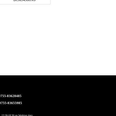
 0755-83628485
 0755-83655985
 13:30-18:30 on Working days.