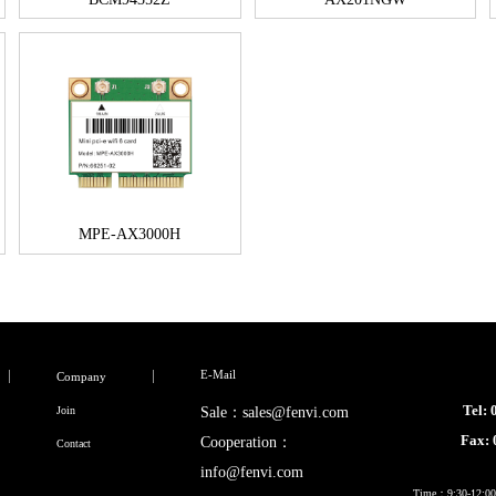
MPE-AX3000H
E-Mail
Company
Tel:
Join
Sale：sales@fenvi.com
Fax:
Cooperation：
Contact
info@fenvi.com
Time：9:30-12:00,