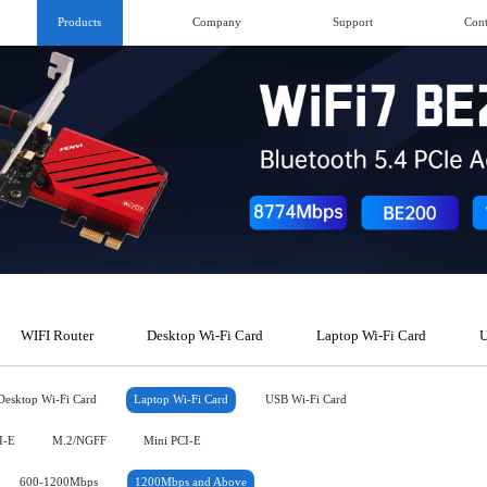
Products
Company
Support
Cont
WIFI Router
Desktop Wi-Fi Card
Laptop Wi-Fi Card
U
Desktop Wi-Fi Card
Laptop Wi-Fi Card
USB Wi-Fi Card
I-E
M.2/NGFF
Mini PCI-E
600-1200Mbps
1200Mbps and Above