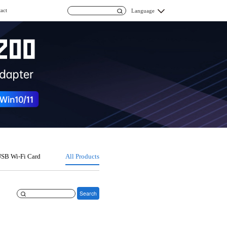
act
Language
SB Wi-Fi Card
All Products
Search