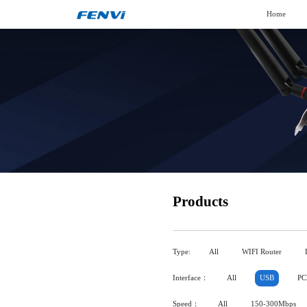
Home
Products
Type:
All
WIFI Router
Interface：
All
USB
PC
Speed：
All
150-300Mbps