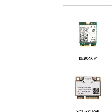
BE200NGW
MPE-AX1800H