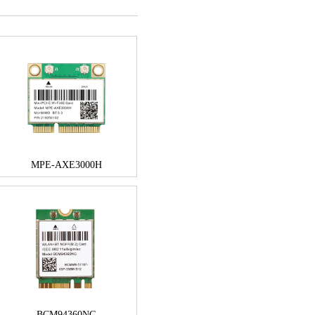
MPE-AXE3000H
BCM94360NG