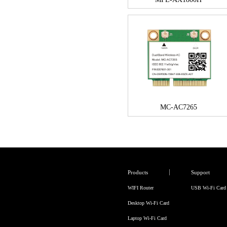
MC-AC7265
Products
Support
WIFI Router
USB Wi-Fi Card
Desktop Wi-Fi Card
Laptop Wi-Fi Card