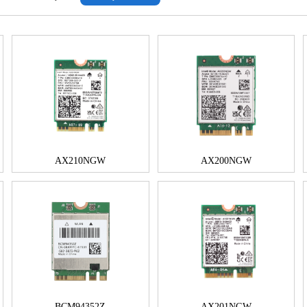
AX210NGW
AX200NGW
BCM94352Z
AX201NGW