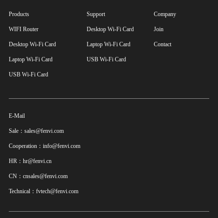
Products
Support
Company
WIFI Router
Desktop Wi-Fi Card
Join
Desktop Wi-Fi Card
Laptop Wi-Fi Card
Contact
Laptop Wi-Fi Card
USB Wi-Fi Card
USB Wi-Fi Card
E-Mail
Sale：sales@fenvi.com
Cooperation：info@fenvi.com
HR：hr@fenvi.cn
CN：cnsales@fenvi.com
Technical：fvtech@fenvi.com