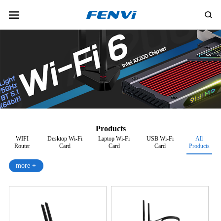
Products
WIFI
Desktop Wi-Fi
Laptop Wi-Fi
USB Wi-Fi
All
Router
Card
Card
Card
Products
more +