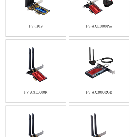
FV-T919
FV-AXE3000Pro
FV-AXE3000R
FV-AX3000RGB