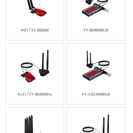
WiFi 7 FV-BE8800
FV-BE8800RGB
Wi-Fi 7 FV-BE8800Pro
FV-AXE3000RGB