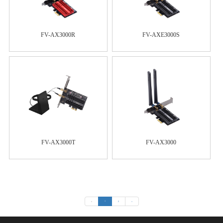
FV-AX3000R
FV-AXE3000S
FV-AX3000T
FV-AX3000
«
1
2
»