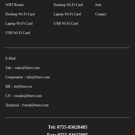
WIFI Router
Desktop Wi-Fi Card
Join
Desktop Wi-Fi Card
Laptop Wi-Fi Card
Contact
Laptop Wi-Fi Card
USB Wi-Fi Card
USB Wi-Fi Card
E-Mail
Sale：sales@fenvi.com
Cooperation：info@fenvi.com
HR：hr@fenvi.cn
CN：cnsales@fenvi.com
Technical：fvtech@fenvi.com
Tel: 0755-83628485
Fax: 0755-83655985