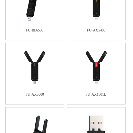
FU-BE6500
FU-AX5400
FU-AX3000
FU-AX1801D