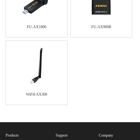
FU-AX1800
FU-AX900B
WiFi6 AX300
Products
Support
Company