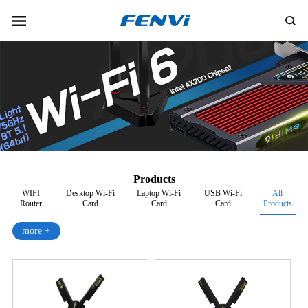
Products
WIFI
Desktop Wi-Fi
Laptop Wi-Fi
USB Wi-Fi
All
Router
Card
Card
Card
Products
more +