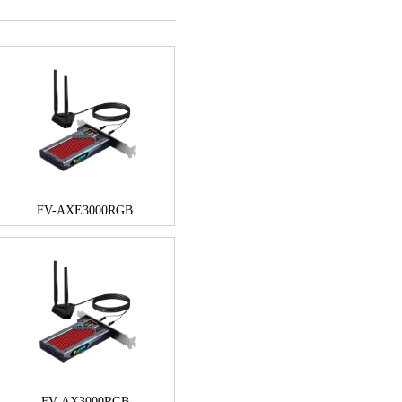
FV-AXE3000RGB
FV-AX3000RGB