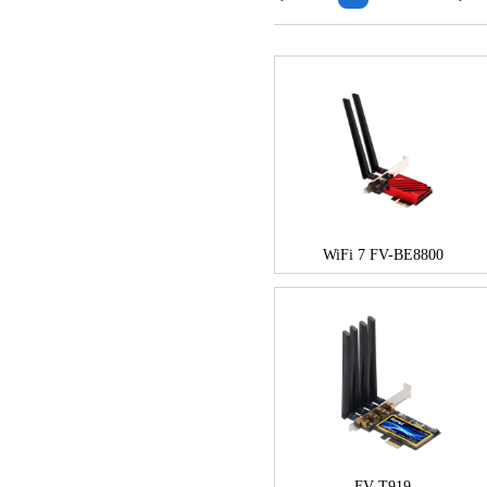
WiFi 7 FV-BE8800
FV-T919