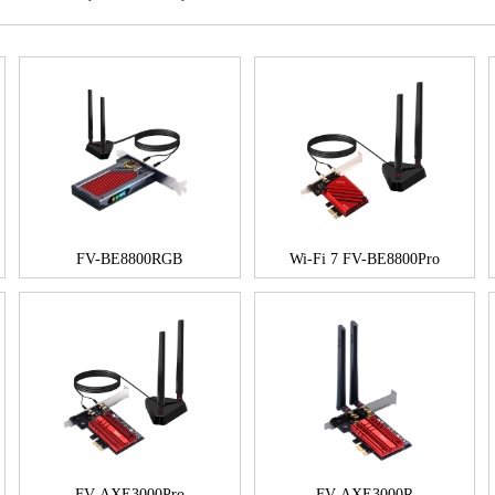
FV-BE8800RGB
Wi-Fi 7 FV-BE8800Pro
FV-AXE3000Pro
FV-AXE3000R