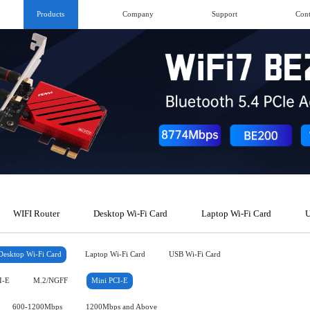
Products
Company
Support
Cont
WIFI Router
Desktop Wi-Fi Card
Laptop Wi-Fi Card
U
Desktop Wi-Fi Card
Laptop Wi-Fi Card
USB Wi-Fi Card
I-E
M.2/NGFF
Mini PCI-E
600-1200Mbps
1200Mbps and Above