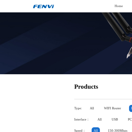
Home
Products
Type:
All
WIFI Router
Interface：
All
USB
PC
Speed：
All
150-300Mbps