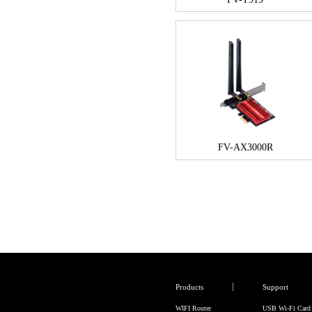
FV-AX3000R
Products
Support
WIFI Router
USB Wi-Fi Card