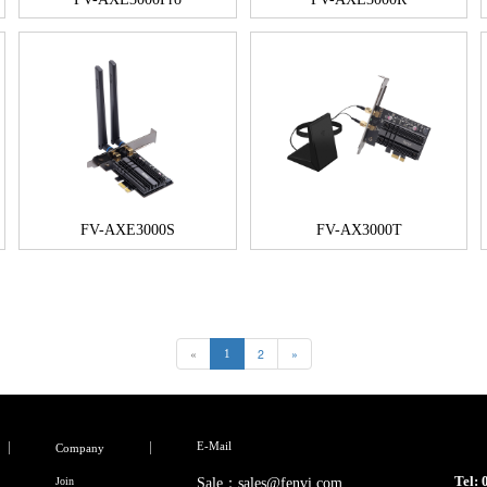
FV-AXE3000S
FV-AX3000T
«
2
»
1
E-Mail
Company
Tel:
Join
Sale：sales@fenvi.com