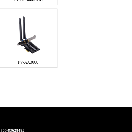
FV-AX3000
 0755-83628485