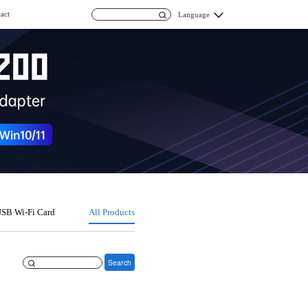
act
Language
SB Wi-Fi Card
All Products
Search