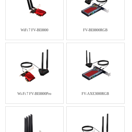
WiFi 7 FV-BE8800
FV-BE8800RGB
Wi-Fi 7 FV-BE8800Pro
FV-AXE3000RGB