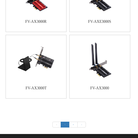
FV-AX3000R
FV-AXE3000S
FV-AX3000T
FV-AX3000
«
1
2
»