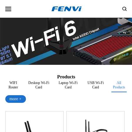
Products
WIFI
Desktop Wi-Fi
Laptop Wi-Fi
USB Wi-Fi
All
Router
Card
Card
Card
Products
more +