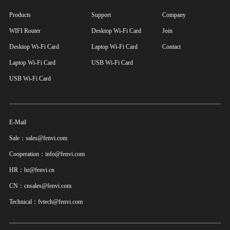
Products
Support
Company
WIFI Router
Desktop Wi-Fi Card
Join
Desktop Wi-Fi Card
Laptop Wi-Fi Card
Contact
Laptop Wi-Fi Card
USB Wi-Fi Card
USB Wi-Fi Card
E-Mail
Sale：sales@fenvi.com
Cooperation：info@fenvi.com
HR：hr@fenvi.cn
CN：cnsales@fenvi.com
Technical：fvtech@fenvi.com