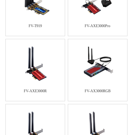
FV-T919
FV-AXE3000Pro
FV-AXE3000R
FV-AX3000RGB