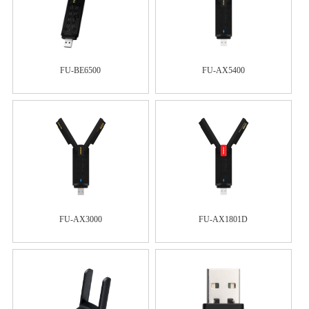
FU-BE6500
FU-AX5400
FU-AX3000
FU-AX1801D