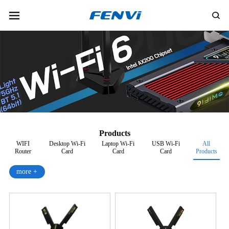
Products
WIFI
Desktop Wi-Fi
Laptop Wi-Fi
USB Wi-Fi
All
Router
Card
Card
Card
Products
more +