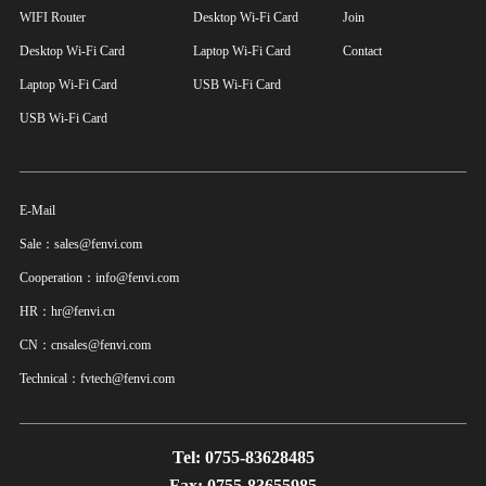
WIFI Router
Desktop Wi-Fi Card
Join
Desktop Wi-Fi Card
Laptop Wi-Fi Card
Contact
Laptop Wi-Fi Card
USB Wi-Fi Card
USB Wi-Fi Card
E-Mail
Sale：sales@fenvi.com
Cooperation：info@fenvi.com
HR：hr@fenvi.cn
CN：cnsales@fenvi.com
Technical：fvtech@fenvi.com
Tel: 0755-83628485
Fax: 0755-83655985