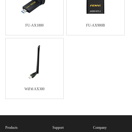
FU-AX1800
FU-AX900B
WiFi6 AX300
Products
Support
Company