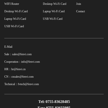
WIFI Router
Desktop Wi-Fi Card
Join
Desktop Wi-Fi Card
Laptop Wi-Fi Card
Contact
Laptop Wi-Fi Card
USB Wi-Fi Card
USB Wi-Fi Card
E-Mail
Sale：sales@fenvi.com
Cooperation：info@fenvi.com
HR：hr@fenvi.cn
CN：cnsales@fenvi.com
Technical：fvtech@fenvi.com
Tel: 0755-83628485
Fax: 0755-83655985