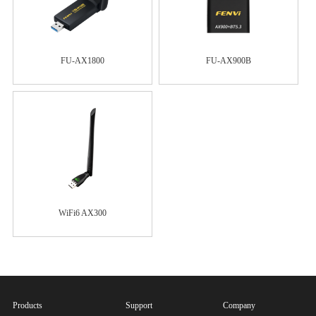
FU-AX1800
FU-AX900B
WiFi6 AX300
Products
Support
Company