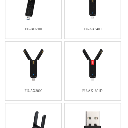
FU-BE6500
FU-AX5400
FU-AX3000
FU-AX1801D