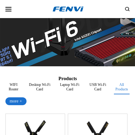
Products
WIFI
Desktop Wi-Fi
Laptop Wi-Fi
USB Wi-Fi
All
Router
Card
Card
Card
Products
more +