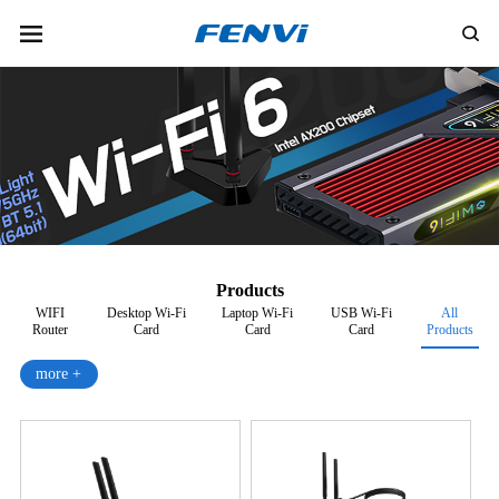
Products
WIFI
Desktop Wi-Fi
Laptop Wi-Fi
USB Wi-Fi
All
Router
Card
Card
Card
Products
more +