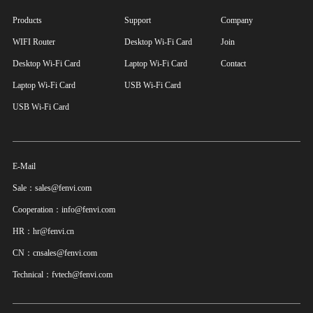
Products
Support
Company
WIFI Router
Desktop Wi-Fi Card
Join
Desktop Wi-Fi Card
Laptop Wi-Fi Card
Contact
Laptop Wi-Fi Card
USB Wi-Fi Card
USB Wi-Fi Card
E-Mail
Sale：sales@fenvi.com
Cooperation：info@fenvi.com
HR：hr@fenvi.cn
CN：cnsales@fenvi.com
Technical：fvtech@fenvi.com