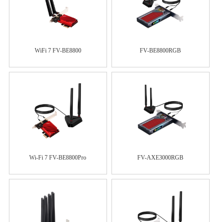
WiFi 7 FV-BE8800
FV-BE8800RGB
Wi-Fi 7 FV-BE8800Pro
FV-AXE3000RGB