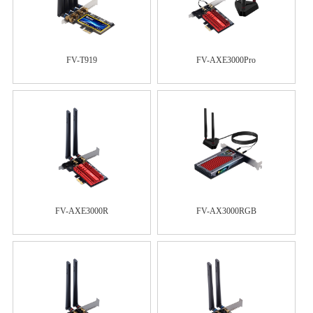
FV-T919
FV-AXE3000Pro
FV-AXE3000R
FV-AX3000RGB