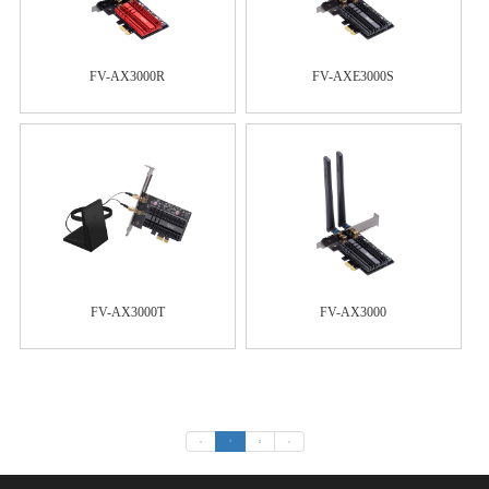
FV-AX3000R
FV-AXE3000S
FV-AX3000T
FV-AX3000
«
1
2
»